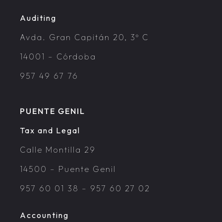
Auditing
Avda. Gran Capitán 20, 3º C
14001 – Córdoba
957 49 67 76
PUENTE GENIL
Tax and Legal
Calle Montilla 29
14500 – Puente Genil
957 60 01 38
–
957 60 27 02
Accounting