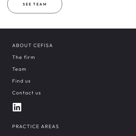
SEE TEAM
ABOUT CEFISA
The firm
Team
Find us
Contact us
PRACTICE AREAS