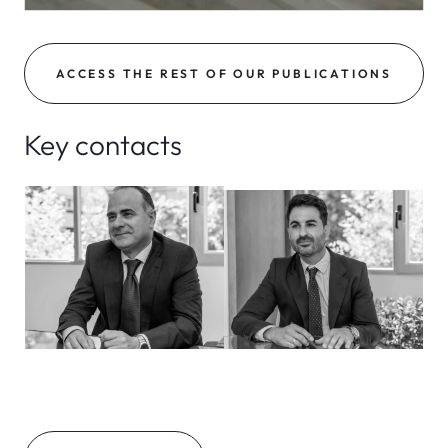
ACCESS THE REST OF OUR PUBLICATIONS
Key contacts