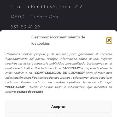
Ctra. La Rambla s/n, local nº 2
14500 – Puente Genil
857 89 41 29
Gestionar el consentimiento de
las cookies
Utilizamos cookies propias y de terceros para garantizar el correcto
funcionamiento del portal, recoger información sobre su uso, mejorar
© 2026 CEFISA | ALL RIGHTS RESERVED
nuestros servicios y mostrarte publicidad personalizada basándonos en el
análisis de tu tráfico. Puedes hacer clic en “
ACEPTAR
”
para permitir el uso de
Legal Advice
|
Privacy Policy
|
Cookies
estas cookies o en “
CONFIGURACIÓN DE COOKIES
”
para obtener más
información de los tipos de cookies que usamos y seleccionar cuáles aceptas o
Policy
rechazas. Puedes rechazar las cookies optativas haciendo clic aquí
“RECHAZAR”
.
Puedes consultar toda la información que necesites en
nuestra
política de cookies
The firms CEFISA ASESORES, S.L., CEFISA
SERVICIOS CONTABLES, S.L. and CEFISA
Aceptar
AUDITORES, S.L.P. operate under the
common brand named “CEFISA”. CEFISA