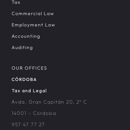
Tax
Commercial Law
Employment Law
Accounting
Auditing
OUR OFFICES
CÓRDOBA
Tax and Legal
Avda. Gran Capitán 20, 2º C
14001 – Córdoba
957 47 77 27