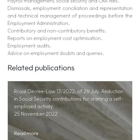
Payroll management, social security and CRA files.
Dismissals, employment conciliation and representation
and technical management of proceedings before the
Employment Administration.
Contributory and non-contributory benefits.
Reports on employment cost optimisation.
Employment audits.
Advice on employment doubts and queries.
Related publications
Royal Decree-Law 13/2022, of 26 July. Reduction
in Social Security contributions for starting a self-
employed activity
25 November 2022
Read more