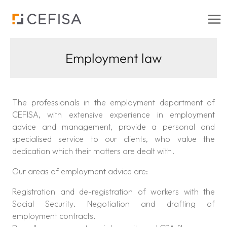
Skip
to
content
Employment law
The professionals in the employment department of
CEFISA, with extensive experience in employment
advice and management, provide a personal and
specialised service to our clients, who value the
dedication which their matters are dealt with.
Our areas of employment advice are:
Registration and de-registration of workers with the
Social Security. Negotiation and drafting of
employment contracts.